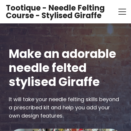
Tootique - Needle Felting
Course - Stylised Giraffe
Make an adorable 
needle felted 
stylised Giraffe
It will take your needle felting skills beyond 
a prescribed kit and help you add your 
own design features.